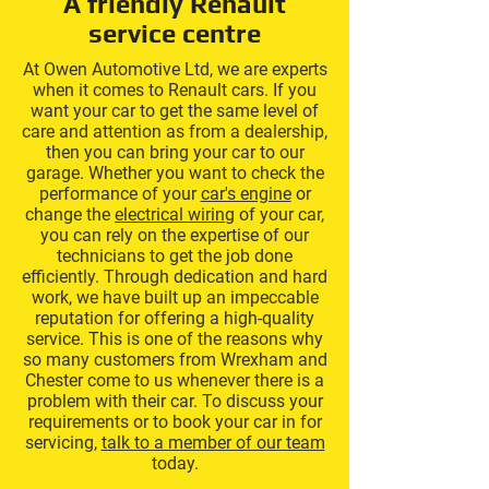
A friendly Renault
service centre
At Owen Automotive Ltd, we are experts
when it comes to Renault cars. If you
want your car to get the same level of
care and attention as from a dealership,
then you can bring your car to our
garage. Whether you want to check the
performance of your
car's engine
or
change the
electrical wiring
of your car,
you can rely on the expertise of our
technicians to get the job done
efficiently. Through dedication and hard
work, we have built up an impeccable
reputation for offering a high-quality
service. This is one of the reasons why
so many customers from Wrexham and
Chester come to us whenever there is a
problem with their car. To discuss your
requirements or to book your car in for
servicing,
talk to a member of our team
today.