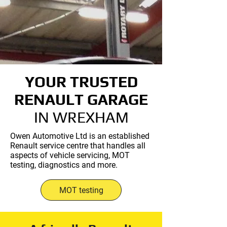
YOUR TRUSTED
RENAULT GARAGE
IN WREXHAM
Owen Automotive Ltd is an established
Renault service centre that handles all
aspects of vehicle servicing, MOT
testing, diagnostics and more.
MOT testing