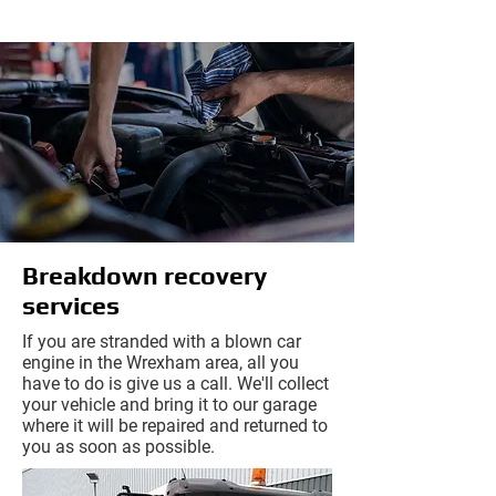
Breakdown recovery
services
If you are stranded with a blown car
engine in the Wrexham area, all you
have to do is give us a call. We'll collect
your vehicle and bring it to our garage
where it will be repaired and returned to
you as soon as possible.