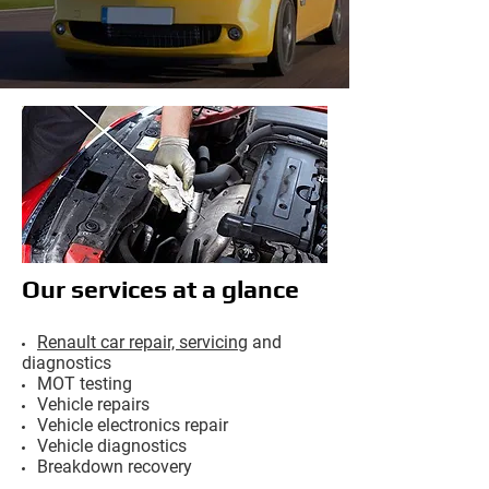
Our services at a glance
Renault car repair, servicing
and
diagnostics
MOT testing
Vehicle repairs
Vehicle electronics repair
Vehicle diagnostics
Breakdown recovery