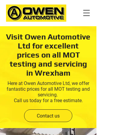
Visit Owen Automotive
Ltd for excellent
prices on all MOT
testing and servicing
in Wrexham
Here at Owen Automotive Ltd, we offer
fantastic prices for all MOT testing and
servicing.
Call us today for a free estimate.
Contact us