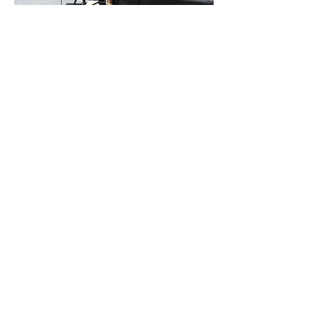
Are you looking for a Renault
garage in Wrexham or Chester?
Get in touch with Owen
01978
Automotive Ltd today on
265 880