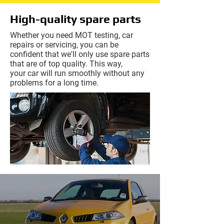
High-quality
spare parts
Whether you need MOT testing, car
repairs or servicing, you can be
confident that we'll only use spare parts
that are of top quality. This way,
your
car will run smoothly without any
problems for a long time.